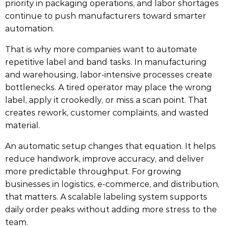
priority in packaging operations, and labor shortages
continue to push manufacturers toward smarter
automation.
That is why more companies want to automate
repetitive label and band tasks. In manufacturing
and warehousing, labor-intensive processes create
bottlenecks. A tired operator may place the wrong
label, apply it crookedly, or miss a scan point. That
creates rework, customer complaints, and wasted
material.
An automatic setup changes that equation. It helps
reduce handwork, improve accuracy, and deliver
more predictable throughput. For growing
businesses in logistics, e-commerce, and distribution,
that matters. A scalable labeling system supports
daily order peaks without adding more stress to the
team.