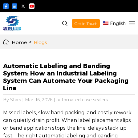
English
Get In Touch
Home
>
Blogs
Automatic Labeling and Banding
System: How an Industrial Labeling
System Can Automate Your Packaging
Line
By Stars
|
Mar. 16, 2026
|
automated case sealers
Missed labels, slow hand packing, and costly rework
can quietly drain profit. When label placement slips
or band application stops the line, delays stack up
fast. The right automatic labeling and banding