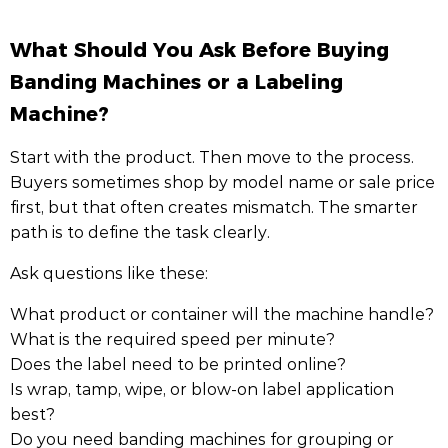
What Should You Ask Before Buying
Banding Machines or a Labeling
Machine?
Start with the product. Then move to the process.
Buyers sometimes shop by model name or sale price
first, but that often creates mismatch. The smarter
path is to define the task clearly.
Ask questions like these:
What product or container will the machine handle?
What is the required speed per minute?
Does the label need to be printed online?
Is wrap, tamp, wipe, or blow-on label application
best?
Do you need banding machines for grouping or