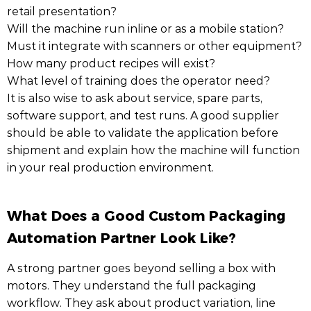
retail presentation?
Will the machine run inline or as a mobile station?
Must it integrate with scanners or other equipment?
How many product recipes will exist?
What level of training does the operator need?
It is also wise to ask about service, spare parts,
software support, and test runs. A good supplier
should be able to validate the application before
shipment and explain how the machine will function
in your real production environment.
What Does a Good Custom Packaging
Automation Partner Look Like?
A strong partner goes beyond selling a box with
motors. They understand the full packaging
workflow. They ask about product variation, line