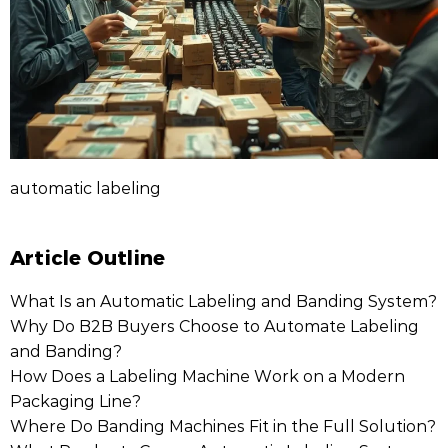
automatic labeling
Article Outline
What Is an Automatic Labeling and Banding System?
Why Do B2B Buyers Choose to Automate Labeling
and Banding?
How Does a Labeling Machine Work on a Modern
Packaging Line?
Where Do Banding Machines Fit in the Full Solution?