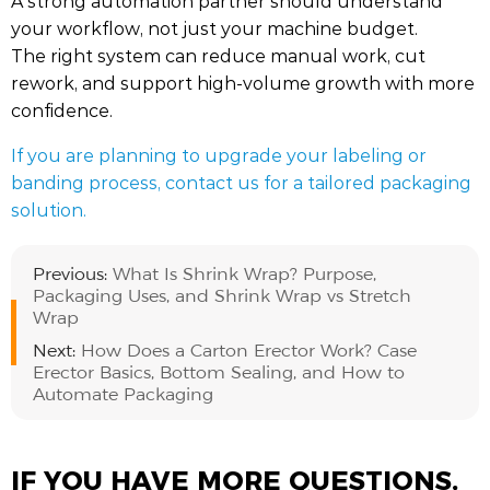
A strong automation partner should understand
your workflow, not just your machine budget.
The right system can reduce manual work, cut
rework, and support high-volume growth with more
confidence.
If you are planning to upgrade your labeling or
banding process, contact us for a tailored packaging
solution.
Previous:
What Is Shrink Wrap? Purpose,
Packaging Uses, and Shrink Wrap vs Stretch
Wrap
Next:
How Does a Carton Erector Work? Case
Erector Basics, Bottom Sealing, and How to
Automate Packaging
IF YOU HAVE MORE QUESTIONS,