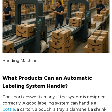
Banding Machines
What Products Can an Automatic
Labeling System Handle?
The short answer is: many, if the system is designed
correctly. A good labeling system can handle a
bottle
, a carton, a pouch, a tray, a clamshell, a shrink