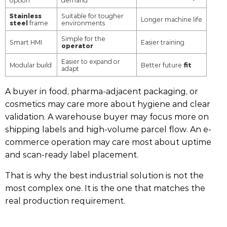
option
demand
Stainless
Suitable for tougher
Longer machine life
steel
frame
environments
Simple for the
Smart HMI
Easier training
operator
Easier to expand or
fit
Modular build
Better future
adapt
A buyer in food, pharma-adjacent packaging, or
cosmetics may care more about hygiene and clear
validation. A warehouse buyer may focus more on
shipping labels and high-volume parcel flow. An e-
commerce operation may care most about uptime
and scan-ready label placement.
That is why the best industrial solution is not the
most complex one. It is the one that matches the
real production requirement.