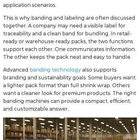
application scenarios.
This is why banding and labeling are often discussed
together. A company may need a visible label for
traceability and a clean band for bundling. In retail-
ready or warehouse-ready packs, the two functions
support each other. One communicates information.
The other keeps the pack neat and easy to handle.
Advanced
banding technology
also supports
branding and sustainability goals. Some buyers want
a lighter pack format than full shrink wrap. Others
want a cleaner look for premium products. The right
banding machines can provide a compact, efficient,
and customizable answer.