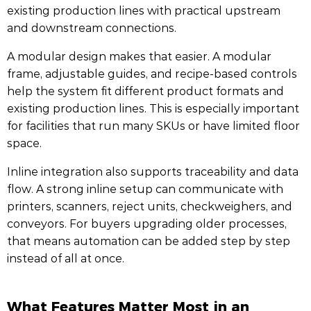
existing production lines with practical upstream
and downstream connections.
A modular design makes that easier. A modular
frame, adjustable guides, and recipe-based controls
help the system fit different product formats and
existing production lines. This is especially important
for facilities that run many SKUs or have limited floor
space.
Inline integration also supports traceability and data
flow. A strong inline setup can communicate with
printers, scanners, reject units, checkweighers, and
conveyors. For buyers upgrading older processes,
that means automation can be added step by step
instead of all at once.
What Features Matter Most in an