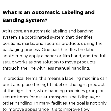
What Is an Automatic Labeling and
Banding System?
At its core, an automatic labeling and banding
system is a coordinated system that identifies,
positions, marks, and secures products during the
packaging process. One part handles the label,
another may apply a paper or film band, and the full
setup works as one solution to move products
through the line with less manual handling.
In practical terms, this means a labeling machine can
print and place the right label on the right product
at the right time, while banding machines group or
secure items for easier transport, shelf display, or
order handling. In many facilities, the goal is not only
to improve appearance. It is to improve flow,