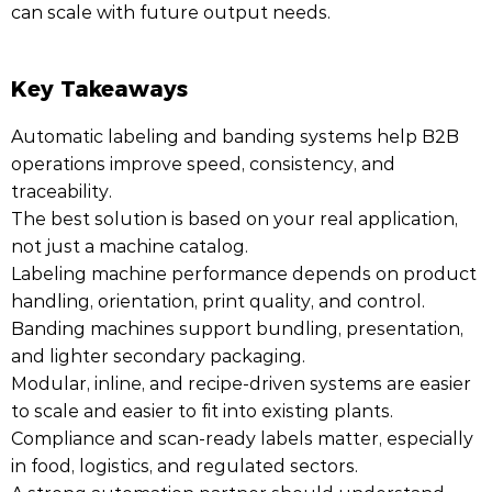
can scale with future output needs.
Key Takeaways
Automatic labeling and banding systems help B2B
operations improve speed, consistency, and
traceability.
The best solution is based on your real application,
not just a machine catalog.
Labeling machine performance depends on product
handling, orientation, print quality, and control.
Banding machines support bundling, presentation,
and lighter secondary packaging.
Modular, inline, and recipe-driven systems are easier
to scale and easier to fit into existing plants.
Compliance and scan-ready labels matter, especially
in food, logistics, and regulated sectors.