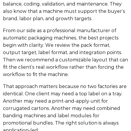
balance, coding, validation, and maintenance. They
also know that a machine must support the buyer’s
brand, labor plan, and growth targets.
From our side as a professional manufacturer of
automatic packaging machines, the best projects
begin with clarity. We review the pack format,
output target, label format, and integration points.
Then we recommend a customizable layout that can
fit the client’s real workflow rather than forcing the
workflow to fit the machine.
That approach matters because no two factories are
identical. One client may need a top label on a tray.
Another may need a print-and-apply unit for
corrugated cartons. Another may need combined
banding machines and label modules for
promotional bundles. The right solution is always
application-led.