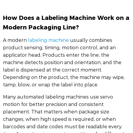
How Does a Labeling Machine Work on a
Modern Packaging Line?
A modern
labeling machine
usually combines
product sensing, timing, motion control, and an
applicator head. Products enter the line, the
machine detects position and orientation, and the
label is dispensed at the correct moment.
Depending on the product, the machine may wipe,
tamp, blow, or wrap the label into place.
Many automated labeling machines use servo
motion for better precision and consistent
placement. That matters when package size
changes, when high speed is required, or when
barcodes and date codes must be readable every