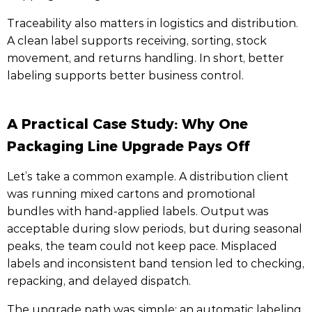
Traceability also matters in logistics and distribution.
A clean label supports receiving, sorting, stock
movement, and returns handling. In short, better
labeling supports better business control.
A Practical Case Study: Why One
Packaging Line Upgrade Pays Off
Let’s take a common example. A distribution client
was running mixed cartons and promotional
bundles with hand-applied labels. Output was
acceptable during slow periods, but during seasonal
peaks, the team could not keep pace. Misplaced
labels and inconsistent band tension led to checking,
repacking, and delayed dispatch.
The upgrade path was simple: an automatic labeling