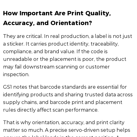
How Important Are Print Quality,
Accuracy, and Orientation?
They are critical. In real production, a label is not just
a sticker. It carries product identity, traceability,
compliance, and brand value. If the code is
unreadable or the placement is poor, the product
may fail downstream scanning or customer
inspection.
GS1 notes that barcode standards are essential for
identifying products and sharing trusted data across
supply chains, and barcode print and placement
rules directly affect scan performance.
That is why orientation, accuracy, and print clarity
matter so much. A precise servo-driven setup helps