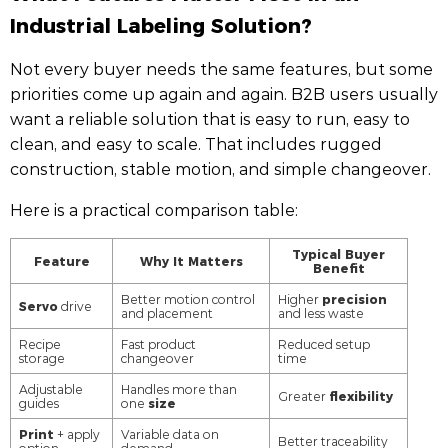
Industrial Labeling Solution?
Not every buyer needs the same features, but some
priorities come up again and again. B2B users usually
want a reliable solution that is easy to run, easy to
clean, and easy to scale. That includes rugged
construction, stable motion, and simple changeover.
Here is a practical comparison table:
Typical Buyer
Feature
Why It Matters
Benefit
precision
Better motion control
Higher
Servo
drive
and placement
and less waste
Recipe
Fast product
Reduced setup
storage
changeover
time
Adjustable
Handles more than
flexibility
Greater
size
guides
one
Print
+ apply
Variable data on
Better traceability