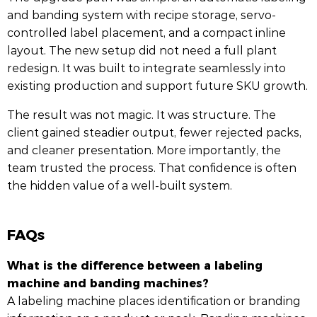
and banding system with recipe storage, servo-
controlled label placement, and a compact inline
layout. The new setup did not need a full plant
redesign. It was built to integrate seamlessly into
existing production and support future SKU growth.
The result was not magic. It was structure. The
client gained steadier output, fewer rejected packs,
and cleaner presentation. More importantly, the
team trusted the process. That confidence is often
the hidden value of a well-built system.
FAQs
What is the difference between a labeling
machine and banding machines?
A labeling machine places identification or branding