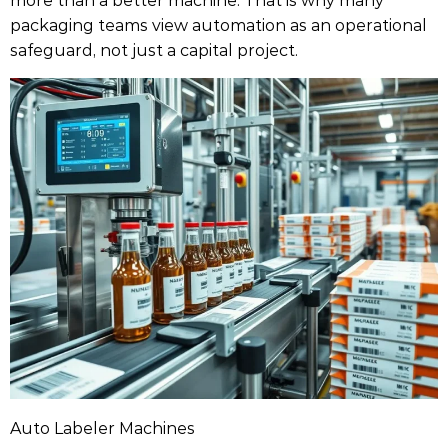
packaging teams view automation as an operational
safeguard, not just a capital project.
Auto Labeler Machines