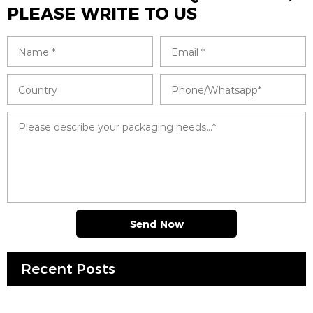
PLEASE WRITE TO US
Send Now
Recent Posts