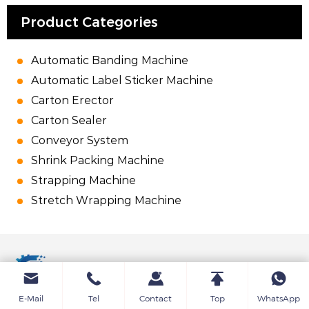
Product Categories
Automatic Banding Machine
Automatic Label Sticker Machine
Carton Erector
Carton Sealer
Conveyor System
Shrink Packing Machine
Strapping Machine
Stretch Wrapping Machine
E-Mail
Tel
Contact
Top
WhatsApp