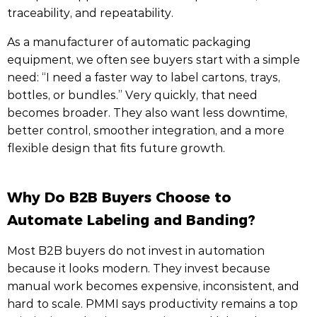
traceability, and repeatability.
As a manufacturer of automatic packaging
equipment, we often see buyers start with a simple
need: “I need a faster way to label cartons, trays,
bottles, or bundles.” Very quickly, that need
becomes broader. They also want less downtime,
better control, smoother integration, and a more
flexible design that fits future growth.
Why Do B2B Buyers Choose to
Automate Labeling and Banding?
Most B2B buyers do not invest in automation
because it looks modern. They invest because
manual work becomes expensive, inconsistent, and
hard to scale. PMMI says productivity remains a top