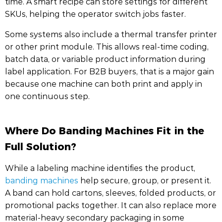
time. A smart recipe can store settings for different
SKUs, helping the operator switch jobs faster.
Some systems also include a thermal transfer printer
or other print module. This allows real-time coding,
batch data, or variable product information during
label application. For B2B buyers, that is a major gain
because one machine can both print and apply in
one continuous step.
Where Do Banding Machines Fit in the
Full Solution?
While a labeling machine identifies the product,
banding machines
help secure, group, or present it.
A band can hold cartons, sleeves, folded products, or
promotional packs together. It can also replace more
material-heavy secondary packaging in some