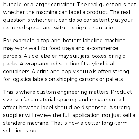
bundle, or a larger container. The real question is not
whether the machine can label a product. The real
question is whether it can do so consistently at your
required speed and with the right orientation.
For example, a top-and-bottom labeling machine
may work well for food trays and e-commerce
parcels. A side labeler may suit jars, boxes, or rigid
packs. A wrap-around solution fits cylindrical
containers. A print-and-apply setup is often strong
for logistics labels on shipping cartons or pallets.
This is where custom engineering matters. Product
size, surface material, spacing, and movement all
affect how the label should be dispensed. A strong
supplier will review the full application, not just sell a
standard machine. That is how a better long-term
solution is built.