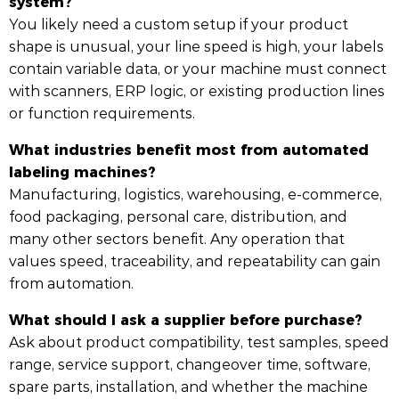
system?
You likely need a custom setup if your product
shape is unusual, your line speed is high, your labels
contain variable data, or your machine must connect
with scanners, ERP logic, or existing production lines
or function requirements.
What industries benefit most from automated
labeling machines?
Manufacturing, logistics, warehousing, e-commerce,
food packaging, personal care, distribution, and
many other sectors benefit. Any operation that
values speed, traceability, and repeatability can gain
from automation.
What should I ask a supplier before purchase?
Ask about product compatibility, test samples, speed
range, service support, changeover time, software,
spare parts, installation, and whether the machine