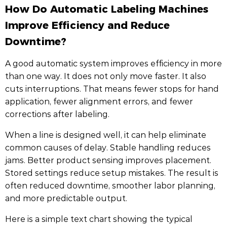
How Do Automatic Labeling Machines
Improve Efficiency and Reduce
Downtime?
A good automatic system improves efficiency in more
than one way. It does not only move faster. It also
cuts interruptions. That means fewer stops for hand
application, fewer alignment errors, and fewer
corrections after labeling.
When a line is designed well, it can help eliminate
common causes of delay. Stable handling reduces
jams. Better product sensing improves placement.
Stored settings reduce setup mistakes. The result is
often reduced downtime, smoother labor planning,
and more predictable output.
Here is a simple text chart showing the typical