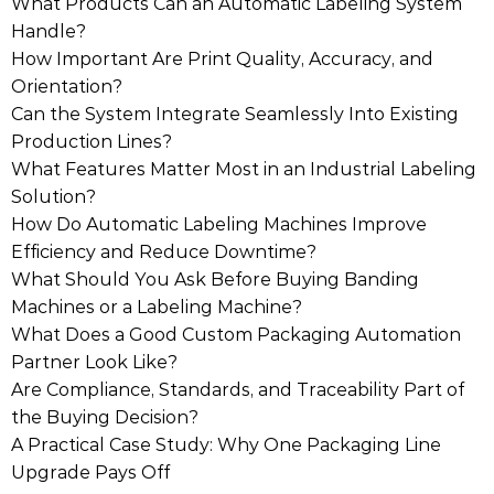
What Products Can an Automatic Labeling System
Handle?
How Important Are Print Quality, Accuracy, and
Orientation?
Can the System Integrate Seamlessly Into Existing
Production Lines?
What Features Matter Most in an Industrial Labeling
Solution?
How Do Automatic Labeling Machines Improve
Efficiency and Reduce Downtime?
What Should You Ask Before Buying Banding
Machines or a Labeling Machine?
What Does a Good Custom Packaging Automation
Partner Look Like?
Are Compliance, Standards, and Traceability Part of
the Buying Decision?
A Practical Case Study: Why One Packaging Line
Upgrade Pays Off