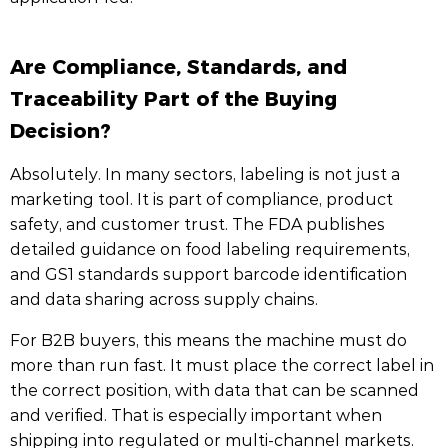
Are Compliance, Standards, and
Traceability Part of the Buying
Decision?
Absolutely. In many sectors, labeling is not just a
marketing tool. It is part of compliance, product
safety, and customer trust. The FDA publishes
detailed guidance on food labeling requirements,
and GS1 standards support barcode identification
and data sharing across supply chains.
For B2B buyers, this means the machine must do
more than run fast. It must place the correct label in
the correct position, with data that can be scanned
and verified. That is especially important when
shipping into regulated or multi-channel markets.