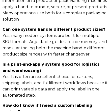
information on a product or pack. Banding machines
apply a band to bundle, secure, or present products.
Many operations use both for a complete packaging
solution.
Can one system handle different product sizes?
Yes, many modern systems are built for multiple
SKU formats. Adjustable guides, recipe memory, and
modular tooling help the machine handle different
product size ranges with faster changeover.
Is a print-and-apply system good for logistics
and warehousing?
Yes. It is often an excellent choice for cartons,
shipping labels, and fulfillment workflows because it
can print variable data and apply the label in one
automated step.
How do I know if I need a custom labeling