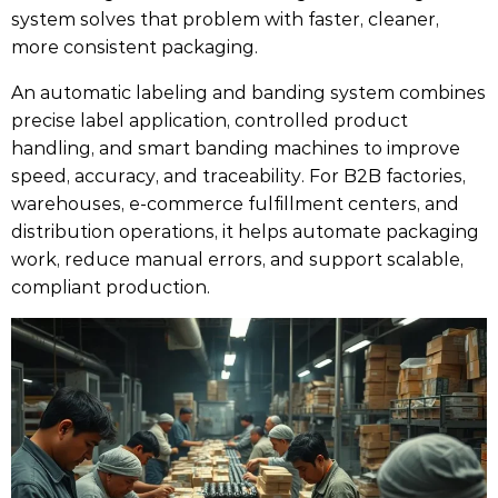
system solves that problem with faster, cleaner,
more consistent packaging.
An automatic labeling and banding system combines
precise label application, controlled product
handling, and smart banding machines to improve
speed, accuracy, and traceability. For B2B factories,
warehouses, e-commerce fulfillment centers, and
distribution operations, it helps automate packaging
work, reduce manual errors, and support scalable,
compliant production.