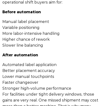
operational shift buyers aim for:
Before automation
Manual label placement
Variable positioning
More labor-intensive handling
Higher chance of rework
Slower line balancing
After automation
Automated label application
Better placement accuracy
Lower manual touchpoints
Faster changeover
Stronger high-volume performance
For facilities under tight delivery windows, those
gains are very real. One missed shipment may cost
more than a better machine. That is why many