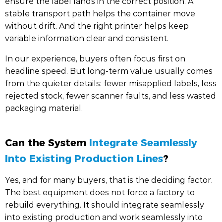
ensure the label lands in the correct position. A
stable transport path helps the container move
without drift. And the right printer helps keep
variable information clear and consistent.
In our experience, buyers often focus first on
headline speed. But long-term value usually comes
from the quieter details: fewer misapplied labels, less
rejected stock, fewer scanner faults, and less wasted
packaging material.
Can the System
Integrate Seamlessly
Into Existing Production Lines
?
Yes, and for many buyers, that is the deciding factor.
The best equipment does not force a factory to
rebuild everything. It should integrate seamlessly
into existing production and work seamlessly into