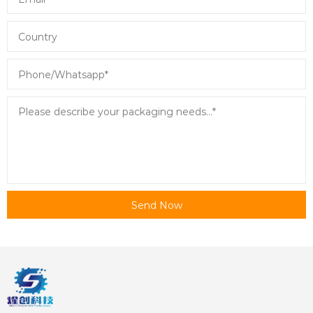
Send Now