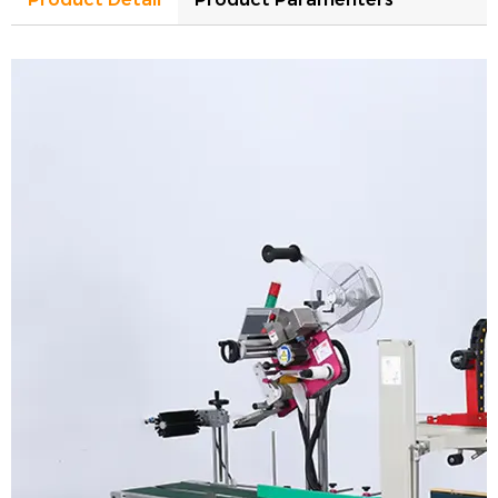
Model
XC-5050E
Carton size
L150-unlimited*W150-500*H150-500mm
Control system
PLC
Tape sealing position
carton top&bottom
Belt driven type
both side belt drive
Adhesive tape wide
48-75mm
Voltage
AC110-240V 1Phase 50-60Hz
With infeed/output roller table
Yes
Working efficiency
20m/min(conveying speed)
Machine dimension
L1500*W980*H1450mm
Machine weight
180kg
Model
HL-T300