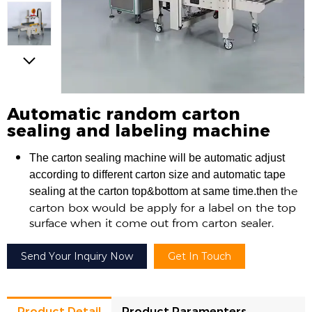
Automatic random carton
sealing and labeling machine
The carton sealing machine will be automatic adjust
according to different carton size and automatic tape
he
sealing at the carton top&bottom at same time.then t
carton box would be apply for a label on the top
surface when it come out from carton sealer.
Send Your Inquiry Now
Get In Touch
Product Detail
Product Paramenters