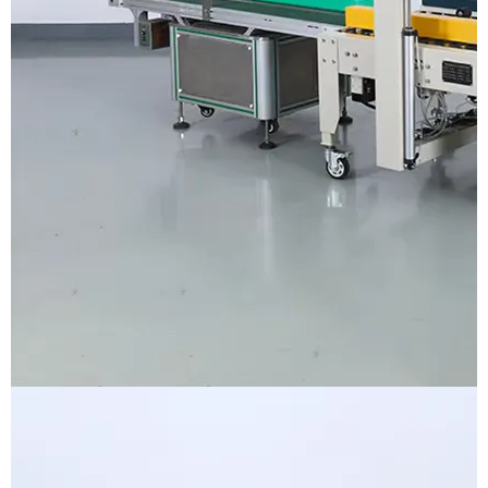
Voltage
AC110-240V 1Phase
Control panel&system
Touch screen&PLC
Conveyor belt width
300mm
Label size range
W6-250mm×H20-175mm
Applicable product size
L40-250×W40-300×H0.2-200mm
Label roll inner&outer diameter
75mm&250mm
Labeling accuracy
±1mm
Machine diemension
L1610*W760*H1480mm
Machine weight
200kg