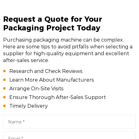
Request a Quote for Your
Packaging Project Today
Purchasing packaging machine can be complex.
Here are some tips to avoid pitfalls when selecting a
supplier for high-quality equipment and excellent
after-sales service.
Research and Check Reviews
Learn More About Manufacturers
Arrange On-Site Visits
Ensure Thorough After-Sales Support
Timely Delivery