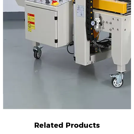
Related Products