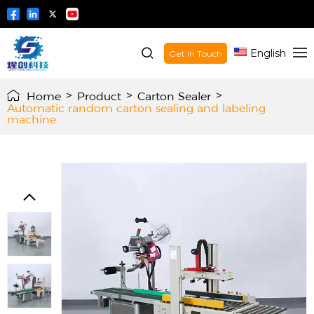
English
Get In Touch
Home
>
Product
>
Carton Sealer
>
Automatic random carton sealing and labeling
machine