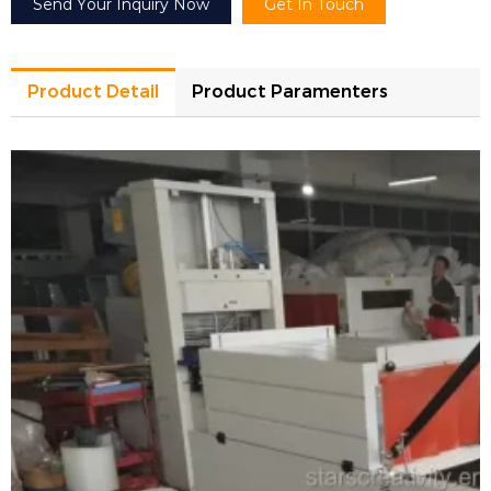
Send Your Inquiry Now
Get In Touch
Product Detail
Product Paramenters
Model
DQBS-5030F
Heating power
8.6kw
Packing efficiency
5-8Pieces/minute
Max sealing size/packing size
L500xW400mm
Shrink tunnel size
L1000xW500xH300mm
Allowed max product width/height
W350xH250mm
Shrink film material
Pof/Pvc shrink film
Power supply
380-415V 3Phase 50-60Hz
Machine size
L1700xW680xH1125mm
Machine weight
200kg