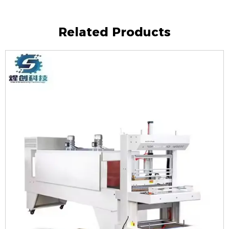
Related Products