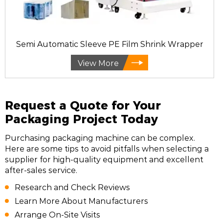
Semi Automatic Sleeve PE Film Shrink Wrapper
View More
Request a Quote for Your
Packaging Project Today
Purchasing packaging machine can be complex.
Here are some tips to avoid pitfalls when selecting a
supplier for high-quality equipment and excellent
after-sales service.
Research and Check Reviews
Learn More About Manufacturers
Arrange On-Site Visits