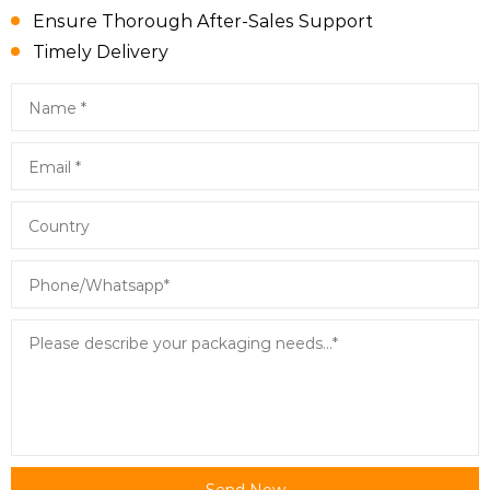
Ensure Thorough After-Sales Support
Timely Delivery
Send Now