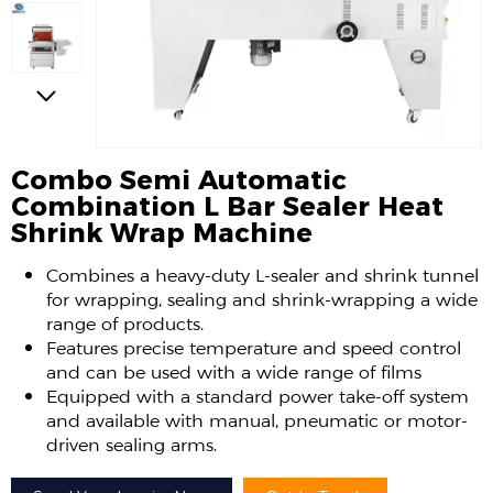
Combo Semi Automatic
Combination L Bar Sealer Heat
Shrink Wrap Machine
Combines a heavy-duty L-sealer and shrink tunnel
for wrapping, sealing and shrink-wrapping a wide
range of products.
Features precise temperature and speed control
and can be used with a wide range of films
Equipped with a standard power take-off system
and available with manual, pneumatic or motor-
driven sealing arms.