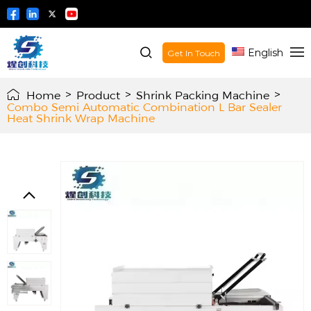
English
Get In Touch
Home
>
Product
>
Shrink Packing Machine
>
Combo Semi Automatic Combination L Bar Sealer
Heat Shrink Wrap Machine