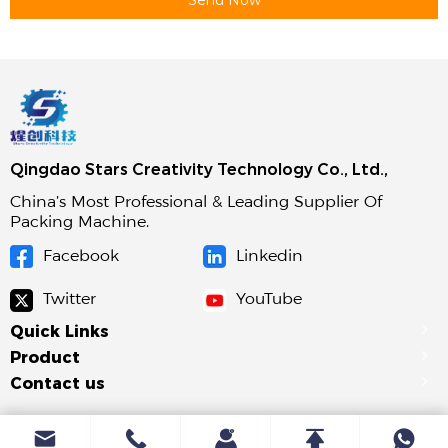
Qingdao Stars Creativity Technology Co., Ltd.,
China’s Most Professional & Leading Supplier Of
Packing Machine.
Facebook
Linkedin
Twitter
YouTube
Quick Links
Product
Contact us