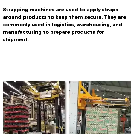
Strapping machines are used to apply straps
around products to keep them secure. They are
commonly used in logistics, warehousing, and
manufacturing to prepare products for
shipment.