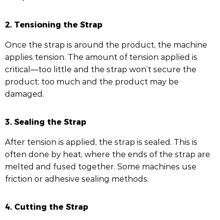
2. Tensioning the Strap
Once the strap is around the product, the machine
applies tension. The amount of tension applied is
critical—too little and the strap won’t secure the
product; too much and the product may be
damaged.
3. Sealing the Strap
After tension is applied, the strap is sealed. This is
often done by heat, where the ends of the strap are
melted and fused together. Some machines use
friction or adhesive sealing methods.
4. Cutting the Strap