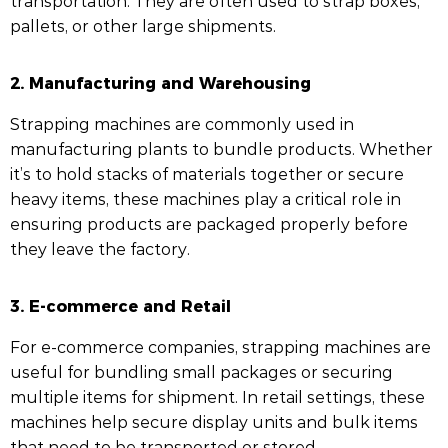
transportation. They are often used to strap boxes,
pallets, or other large shipments.
2. Manufacturing and Warehousing
Strapping machines are commonly used in
manufacturing plants to bundle products. Whether
it’s to hold stacks of materials together or secure
heavy items, these machines play a critical role in
ensuring products are packaged properly before
they leave the factory.
3. E-commerce and Retail
For e-commerce companies, strapping machines are
useful for bundling small packages or securing
multiple items for shipment. In retail settings, these
machines help secure display units and bulk items
that need to be transported or stored.