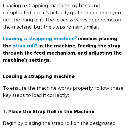
Loading a strapping machine might sound
complicated, but it’s actually quite simple once you
get the hang of it. The process varies depending on
the machine, but the steps remain similar.
3
Loading a strapping machine
involves placing
4
the
strap roll
in the machine, feeding the strap
through the feed mechanism, and adjusting the
machine’s settings.
Loading a strapping machine
To ensure the machine works properly, follow these
key steps to load it correctly:
1. Place the Strap Roll in the Machine
Begin by placing the strap roll on the designated