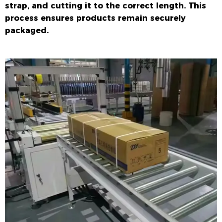
strap, and cutting it to the correct length. This
process ensures products remain securely
packaged.