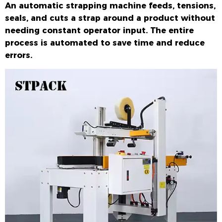
An automatic strapping machine feeds, tensions,
seals, and cuts a strap around a product without
needing constant operator input. The entire
process is automated to save time and reduce
errors.