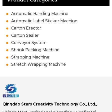
Automatic Banding Machine
Automatic Label Sticker Machine
Carton Erector
Carton Sealer
Conveyor System
Shrink Packing Machine
Strapping Machine
Stretch Wrapping Machine
Qingdao Stars Creativity Technology Co., Ltd.,
China’s Most Professional & Leading Supplier Of