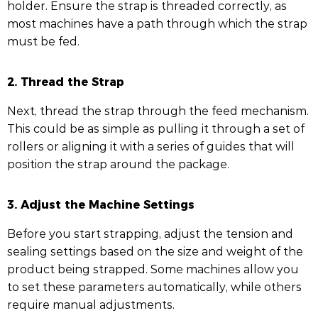
holder. Ensure the strap is threaded correctly, as
most machines have a path through which the strap
must be fed.
2. Thread the Strap
Next, thread the strap through the feed mechanism.
This could be as simple as pulling it through a set of
rollers or aligning it with a series of guides that will
position the strap around the package.
3. Adjust the Machine Settings
Before you start strapping, adjust the tension and
sealing settings based on the size and weight of the
product being strapped. Some machines allow you
to set these parameters automatically, while others
require manual adjustments.