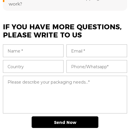
work?
IF YOU HAVE MORE QUESTIONS,
PLEASE WRITE TO US
Send Now