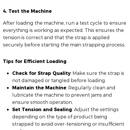
4. Test the Machine
After loading the machine, run a test cycle to ensure
everything is working as expected. This ensures the
tension is correct and that the strap is applied
securely before starting the main strapping process.
Tips for Efficient Loading
Check for Strap Quality
: Make sure the strap is
not damaged or tangled before loading.
Maintain the Machine
: Regularly clean and
lubricate the machine to prevent jams and
ensure smooth operation.
Set Tension and Sealing
: Adjust the settings
depending on the type of product being
strapped to avoid over-tensioning or insufficient