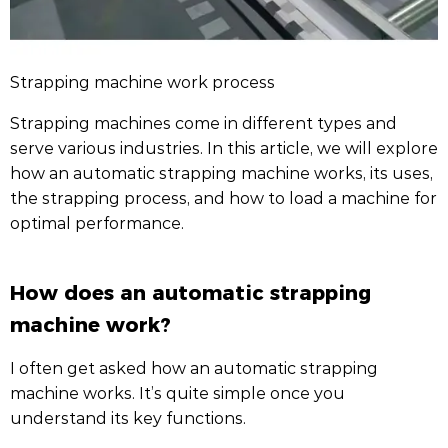
Strapping machine work process
Strapping machines come in different types and
serve various industries. In this article, we will explore
how an automatic strapping machine works, its uses,
the strapping process, and how to load a machine for
optimal performance.
How does an automatic strapping
machine work?
I often get asked how an automatic strapping
machine works. It’s quite simple once you
understand its key functions.