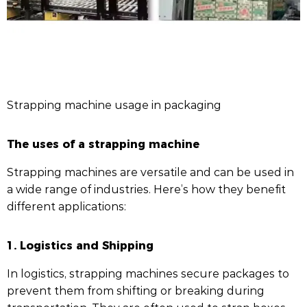
Strapping machine usage in packaging
The uses of a strapping machine
Strapping machines are versatile and can be used in
a wide range of industries. Here’s how they benefit
different applications:
1. Logistics and Shipping
In logistics, strapping machines secure packages to
prevent them from shifting or breaking during