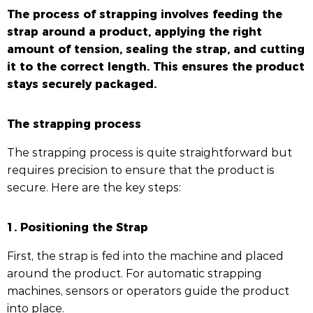
The process of strapping involves feeding the
strap around a product, applying the right
amount of tension, sealing the strap, and cutting
it to the correct length. This ensures the product
stays securely packaged.
The strapping process
The strapping process is quite straightforward but
requires precision to ensure that the product is
secure. Here are the key steps:
1. Positioning the Strap
First, the strap is fed into the machine and placed
around the product. For automatic strapping
machines, sensors or operators guide the product
into place.