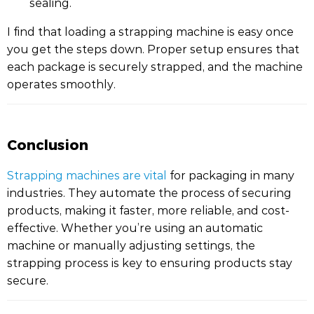
sealing.
I find that loading a strapping machine is easy once
you get the steps down. Proper setup ensures that
each package is securely strapped, and the machine
operates smoothly.
Conclusion
Strapping machines are vital
for packaging in many
industries. They automate the process of securing
products, making it faster, more reliable, and cost-
effective. Whether you’re using an automatic
machine or manually adjusting settings, the
strapping process is key to ensuring products stay
secure.