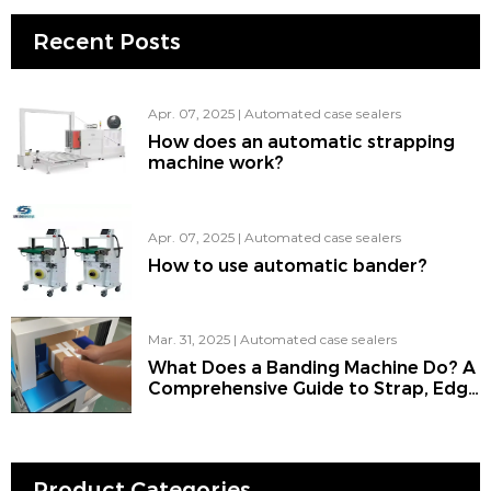
Recent Posts
Apr. 07, 2025
|
Automated case sealers
How does an automatic strapping
machine work?
Apr. 07, 2025
|
Automated case sealers
How to use automatic bander?
Mar. 31, 2025
|
Automated case sealers
What Does a Banding Machine Do? A
Comprehensive Guide to Strap, Edge
Banding Machine, Strapping
Machine, Bander, and the Use of
Banding for Machine Work
Product Categories