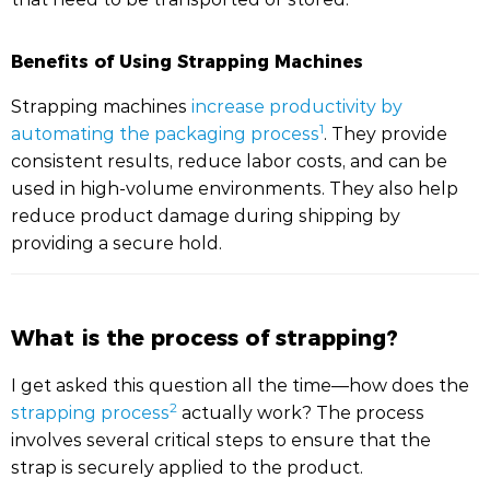
Benefits of Using Strapping Machines
Strapping machines
increase productivity by
1
automating the packaging process
. They provide
consistent results, reduce labor costs, and can be
used in high-volume environments. They also help
reduce product damage during shipping by
providing a secure hold.
What is the process of strapping?
I get asked this question all the time—how does the
2
strapping process
actually work? The process
involves several critical steps to ensure that the
strap is securely applied to the product.