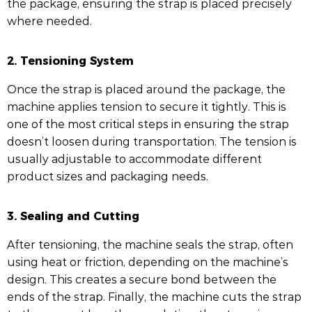
the package, ensuring the strap is placed precisely
where needed.
2. Tensioning System
Once the strap is placed around the package, the
machine applies tension to secure it tightly. This is
one of the most critical steps in ensuring the strap
doesn’t loosen during transportation. The tension is
usually adjustable to accommodate different
product sizes and packaging needs.
3. Sealing and Cutting
After tensioning, the machine seals the strap, often
using heat or friction, depending on the machine’s
design. This creates a secure bond between the
ends of the strap. Finally, the machine cuts the strap