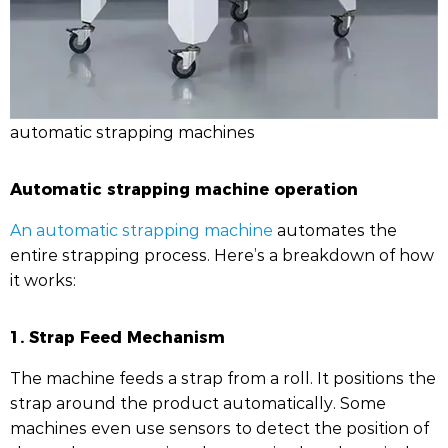
automatic strapping machines
Automatic strapping machine operation
An automatic strapping machine
automates the
entire strapping process. Here’s a breakdown of how
it works:
1. Strap Feed Mechanism
The machine feeds a strap from a roll. It positions the
strap around the product automatically. Some
machines even use sensors to detect the position of