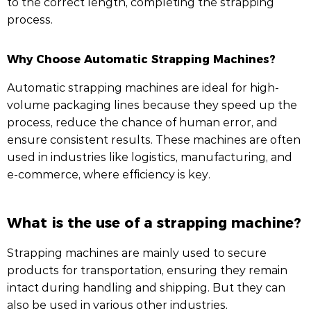
to the correct length, completing the strapping
process.
Why Choose Automatic Strapping Machines?
Automatic strapping machines are ideal for high-
volume packaging lines because they speed up the
process, reduce the chance of human error, and
ensure consistent results. These machines are often
used in industries like logistics, manufacturing, and
e-commerce, where efficiency is key.
What is the use of a strapping machine?
Strapping machines are mainly used to secure
products for transportation, ensuring they remain
intact during handling and shipping. But they can
also be used in various other industries.