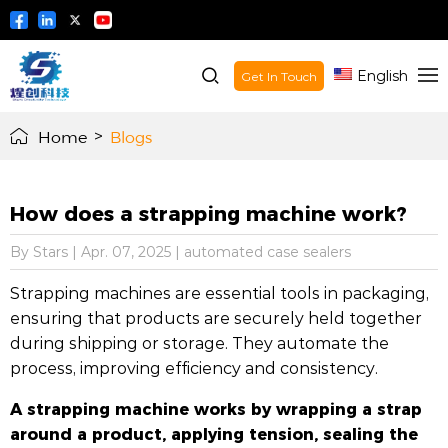
English
Get In Touch
Home
>
Blogs
How does a strapping machine work?
By Stars
|
Apr. 07, 2025
|
automated case sealers
Strapping machines are essential tools in packaging,
ensuring that products are securely held together
during shipping or storage. They automate the
process, improving efficiency and consistency.
A strapping machine works by wrapping a strap
around a product, applying tension, sealing the