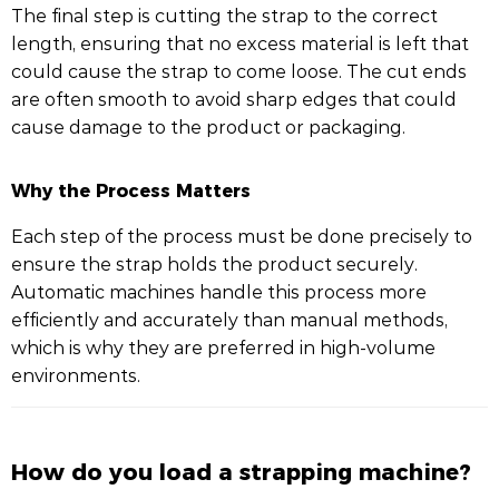
The final step is cutting the strap to the correct
length, ensuring that no excess material is left that
could cause the strap to come loose. The cut ends
are often smooth to avoid sharp edges that could
cause damage to the product or packaging.
Why the Process Matters
Each step of the process must be done precisely to
ensure the strap holds the product securely.
Automatic machines handle this process more
efficiently and accurately than manual methods,
which is why they are preferred in high-volume
environments.
How do you load a strapping machine?