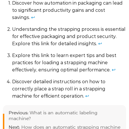
Discover how automation in packaging can lead
to significant productivity gains and cost
savings.
↩
Understanding the strapping process is essential
for effective packaging and product security.
Explore this link for detailed insights.
↩
Explore this link to learn expert tips and best
practices for loading a strapping machine
effectively, ensuring optimal performance.
↩
Discover detailed instructions on how to
correctly place a strap roll in a strapping
machine for efficient operation.
↩
Previous:
What is an automatic labeling
machine?
Next:
How does an automatic strapping machine