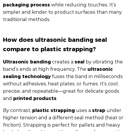
packaging process
while reducing touches. It’s
simpler and kinder to product surfaces than many
traditional methods.
How does ultrasonic banding seal
compare to plastic strapping?
Ultrasonic banding
seal
creates a
by vibrating the
ultrasonic
band’s ends at high frequency. The
sealing technology
fuses the band in milliseconds
without adhesives, heat plates, or fumes. It’s cool,
precise, and repeatable—great for delicate goods
printed products
and
.
plastic strapping
strap
By contrast,
uses a
under
higher tension and a different seal method (heat or
friction). Strapping is perfect for pallets and heavy