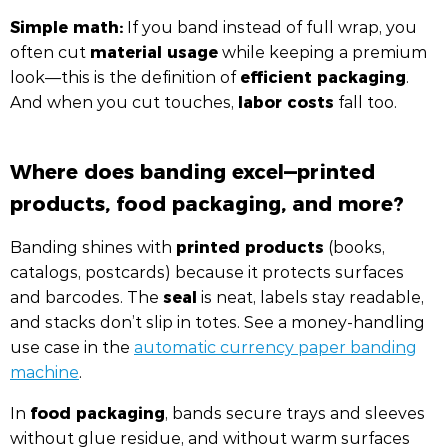
Simple math:
If you band instead of full wrap, you
material usage
often cut
while keeping a premium
efficient packaging
look—this is the definition of
.
labor costs
And when you cut touches,
fall too.
Where does banding excel—printed
products, food packaging, and more?
printed products
Banding shines with
(books,
catalogs, postcards) because it protects surfaces
seal
and barcodes. The
is neat, labels stay readable,
and stacks don’t slip in totes. See a money-handling
use case in the
automatic currency paper banding
machine
.
food packaging
In
, bands secure trays and sleeves
without glue residue, and without warm surfaces