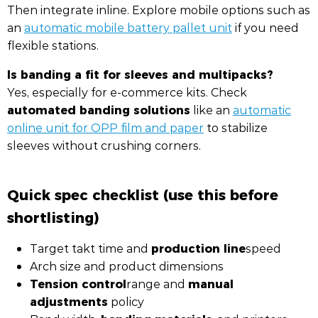
Then integrate inline. Explore mobile options such as
an
automatic mobile battery pallet unit
if you need
flexible stations.
Is banding a fit for sleeves and multipacks?
Yes, especially for e-commerce kits. Check
automated banding solutions
like an
automatic
online unit for OPP film and paper
to stabilize
sleeves without crushing corners.
Quick spec checklist (use this before
shortlisting)
production line
Target takt time and
speed
Arch size and product dimensions
Tension control
manual
range and
adjustments
policy