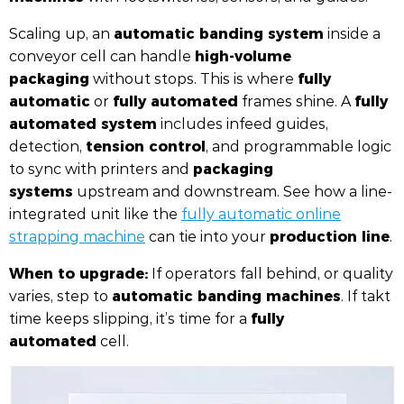
automatic banding system
Scaling up, an
inside a
high-volume
conveyor cell can handle
packaging
fully
without stops. This is where
automatic
fully automated
fully
or
frames shine. A
automated system
includes infeed guides,
tension control
detection,
, and programmable logic
packaging
to sync with printers and
systems
upstream and downstream. See how a line-
integrated unit like the
fully automatic online
production line
strapping machine
can tie into your
.
When to upgrade:
If operators fall behind, or quality
automatic banding machines
varies, step to
. If takt
fully
time keeps slipping, it’s time for a
automated
cell.