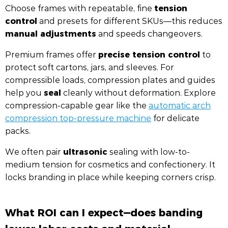
tension
Choose frames with repeatable, fine
control
and presets for different SKUs—this reduces
manual adjustments
and speeds changeovers.
precise tension control
Premium frames offer
to
protect soft cartons, jars, and sleeves. For
compressible loads, compression plates and guides
seal
help you
cleanly without deformation. Explore
compression-capable gear like the
automatic arch
compression top-pressure machine
for delicate
packs.
ultrasonic
We often pair
sealing with low-to-
medium tension for cosmetics and confectionery. It
locks branding in place while keeping corners crisp.
What ROI can I expect—does banding
lower labor costs and material