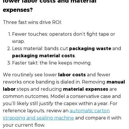
expenses?
Three fast wins drive ROI:
Fewer touches: operators don’t fight tape or
wrap.
packaging waste
Less material: bands cut
and
packaging material costs
.
Faster takt: the line keeps moving.
labor costs
We routinely see lower
and fewer
manual
reworks once banding is dialed in. Removing
labor
material expenses
steps and reducing
are
common outcomes. Model a conservative case and
you’ll likely still justify the capex within a year. For
reference layouts, review an
automatic carton
strapping and sealing machine
and compare it with
your current flow.