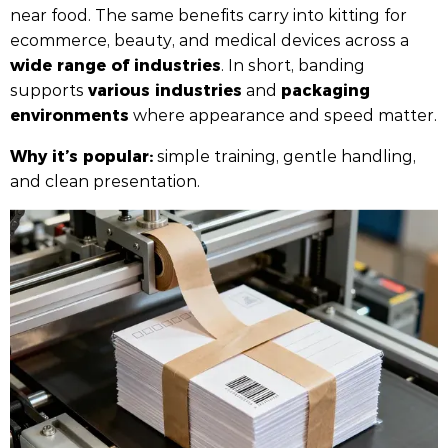
near food. The same benefits carry into kitting for
ecommerce, beauty, and medical devices across a
wide range of industries
. In short, banding
various industries
packaging
supports
and
environments
where appearance and speed matter.
Why it’s popular:
simple training, gentle handling,
and clean presentation.