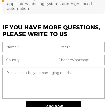
applicators, labeling systems, and high-speed
automation
IF YOU HAVE MORE QUESTIONS,
PLEASE WRITE TO US
Send Now