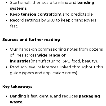
banding
Start small, then scale to inline and
systems
.
tension control
Keep
tight and predictable.
Record settings by SKU to keep changeovers
fast.
Sources and further reading
Our hands-on commissioning notes from dozens
wide range of
of lines across
industries
(manufacturing, 3PL, food, beauty).
Product-level references linked throughout this
guide (specs and application notes).
Key takeaways
packaging
Banding is fast, gentle, and reduces
waste
.