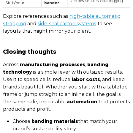
Recipes, sensors, data logging
bander
SKUs/hour
Explore references such as
high-table automatic
strapping
and
side-seal carton systems
to see
layouts that might mirror your plant.
Closing thoughts
manufacturing processes
banding
Across
,
technology
is a simple lever with outsized results.
labor costs
Use it to speed cells, reduce
, and keep
brands beautiful. Whether you start with a tabletop
frame or jump straight to an inline cell, the goal is
automation
the same: safe, repeatable
that protects
products and profit.
banding materials
Choose
that match your
brand’s sustainability story.