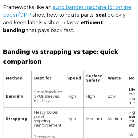
Frameworks like an
auto bander machine for online
seal
paper/OPP
show how to route parts,
quickly,
efficient
and keep labels visible—classic
banding
that pays back fast.
Banding vs strapping vs tape: quick
comparison
Surface
Method
Best for
Speed
Waste
Not
Safety
Ultr
Small/medium
mini
Banding
SKUs, sleeves,
High
High
Low
mater
kits, trays
frien
Heavy boxes,
High
cont
pallets,
Strapping
High
Medium
Medium
shipping
corr
stra
reinforcement
Mor
Temporary