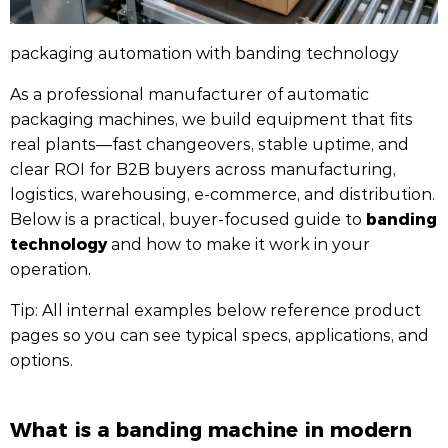
packaging automation with banding technology
As a professional manufacturer of automatic
packaging machines, we build equipment that fits
real plants—fast changeovers, stable uptime, and
clear ROI for B2B buyers across manufacturing,
logistics, warehousing, e-commerce, and distribution.
banding
Below is a practical, buyer-focused guide to
technology
and how to make it work in your
operation.
Tip: All internal examples below reference product
pages so you can see typical specs, applications, and
options.
What is a banding machine in modern