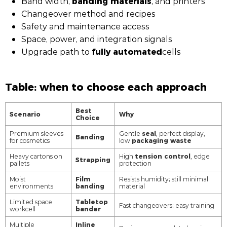
banding materials
Band width,
, and printers
Changeover method and recipes
Safety and maintenance access
Space, power, and integration signals
fully automated
Upgrade path to
cells
Table: when to choose each approach
Best
Scenario
Why
Choice
seal
Premium sleeves
Gentle
, perfect display,
Banding
packaging waste
for cosmetics
low
tension control
Heavy cartons on
High
, edge
Strapping
pallets
protection
Film
Moist
Resists humidity; still minimal
banding
environments
material
Tabletop
Limited space
Fast changeovers; easy training
bander
workcell
Inline
Multiple