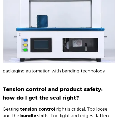
packaging automation with banding technology
Tension control and product safety:
how do I get the seal right?
tension control
Getting
right is critical. Too loose
bundle
and the
shifts. Too tight and edges flatten.