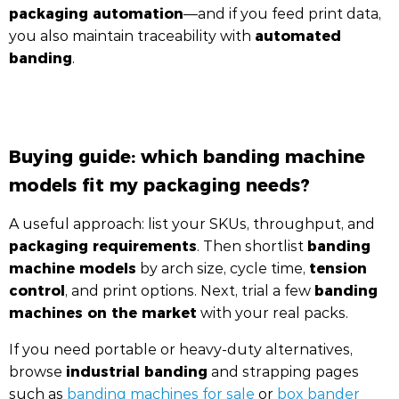
packaging automation
—and if you feed print data,
automated
you also maintain traceability with
banding
.
Buying guide: which banding machine
models fit my packaging needs?
A useful approach: list your SKUs, throughput, and
packaging requirements
banding
. Then shortlist
machine models
tension
by arch size, cycle time,
control
banding
, and print options. Next, trial a few
machines on the market
with your real packs.
If you need portable or heavy-duty alternatives,
industrial banding
browse
and strapping pages
such as
banding machines for sale
or
box bander