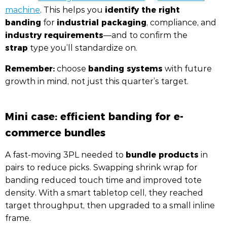
identify the right
machine
. This helps you
banding
industrial packaging
for
, compliance, and
industry requirements
—and to confirm the
strap
type you’ll standardize on.
Remember:
banding systems
choose
with future
growth in mind, not just this quarter’s target.
Mini case: efficient banding for e-
commerce bundles
bundle products
A fast-moving 3PL needed to
in
pairs to reduce picks. Swapping shrink wrap for
banding reduced touch time and improved tote
density. With a smart tabletop cell, they reached
target throughput, then upgraded to a small inline
frame.