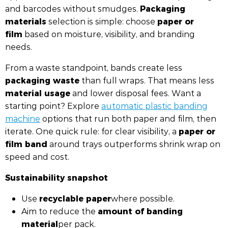
Packaging
and barcodes without smudges.
materials
paper or
selection is simple: choose
film
based on moisture, visibility, and branding
needs.
From a waste standpoint, bands create less
packaging waste
than full wraps. That means less
material usage
and lower disposal fees. Want a
starting point? Explore
automatic plastic banding
machine
options that run both paper and film, then
paper or
iterate. One quick rule: for clear visibility, a
film band
around trays outperforms shrink wrap on
speed and cost.
Sustainability snapshot
recyclable paper
Use
where possible.
amount of banding
Aim to reduce the
material
per pack.