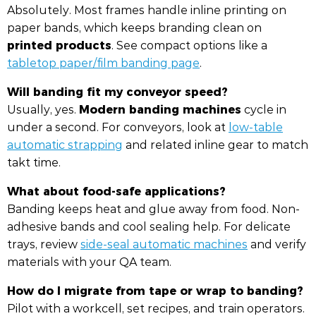
Absolutely. Most frames handle inline printing on
paper bands, which keeps branding clean on
printed products
. See compact options like a
tabletop paper/film banding page
.
Will banding fit my conveyor speed?
Modern banding machines
Usually, yes.
cycle in
under a second. For conveyors, look at
low-table
automatic strapping
and related inline gear to match
takt time.
What about food-safe applications?
Banding keeps heat and glue away from food. Non-
adhesive bands and cool sealing help. For delicate
trays, review
side-seal automatic machines
and verify
materials with your QA team.
How do I migrate from tape or wrap to banding?
Pilot with a workcell, set recipes, and train operators.