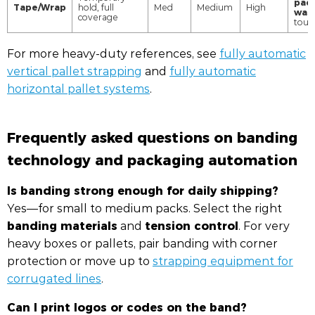
pac
Tape/Wrap
hold, full
Med
Medium
High
was
coverage
touc
For more heavy-duty references, see
fully automatic
vertical pallet strapping
and
fully automatic
horizontal pallet systems
.
Frequently asked questions on banding
technology and packaging automation
Is banding strong enough for daily shipping?
Yes—for small to medium packs. Select the right
banding materials
tension control
and
. For very
heavy boxes or pallets, pair banding with corner
protection or move up to
strapping equipment for
corrugated lines
.
Can I print logos or codes on the band?