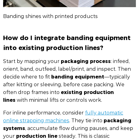
Banding shines with printed products
How do I integrate banding equipment
into existing production lines?
packaging process
Start by mapping your
: infeed,
orient, band, outfeed, label/print, and inspect. Then
banding equipment
decide where to fit
—typically
after kitting or sleeving, before case packing. We
existing production
often drop frames into
lines
with minimal lifts or controls work.
For inline performance, consider
fully automatic
packaging
online strapping machines
. They tie into
systems
, accumulate flow during pauses, and keep
production line
your
steady. This is classic