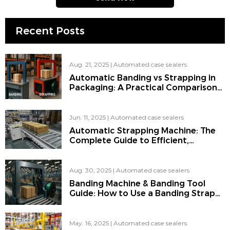
Recent Posts
Aug. 21, 2025
|
Automated case sealers
Automatic Banding vs Strapping in
Packaging: A Practical Comparison
of Strap, Banding & Automatic
Strapping Machines
Jun. 11, 2025
|
Automated case sealers
Automatic Strapping Machine: The
Complete Guide to Efficient,
Automated Packaging
Aug. 30, 2025
|
Automated case sealers
Banding Machine & Banding Tool
Guide: How to Use a Banding Strap
on a Pallet Like a Pro
May. 16, 2025
|
Automated case sealers