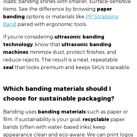
loads; banding shines with smaller, surface-sensitive
paper
items. See the difference by browsing
banding
options or materials like
PP Strapping
Band
paired with ergonomic tools.
ultrasonic banding
If you’re considering
technology
ultrasonic banding
, know that
machines
minimize dust, protect finishes, and
reduce rejects. The result is a neat, repeatable
seal
that looks premium and keeps SKUs traceable.
Which banding materials should I
choose for sustainable packaging?
banding materials
Banding uses
such as paper or
recyclable
film. If sustainability is your goal,
paper
bands (often with water-based inks) keep
appearance clean and eco-aware. We can print logos