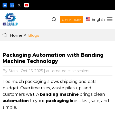
English
Get In Touch
Home
>
Blogs
Packaging Automation with Banding
Machine Technology
By Stars
|
Oct. 15, 2025
|
automated case sealers
Too much packaging slows shipping and eats
budget. Overtime rises, waste piles up, and
banding machine
customers wait. A
brings clean
automation
packaging
to your
line—fast, safe, and
simple.