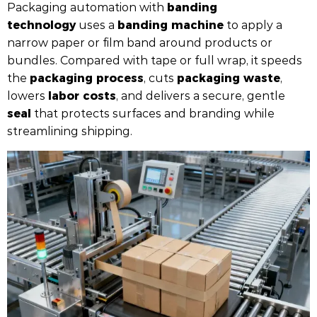
banding
Packaging automation with
technology
banding machine
uses a
to apply a
narrow paper or film band around products or
bundles. Compared with tape or full wrap, it speeds
packaging process
packaging waste
the
, cuts
,
labor costs
lowers
, and delivers a secure, gentle
seal
that protects surfaces and branding while
streamlining shipping.