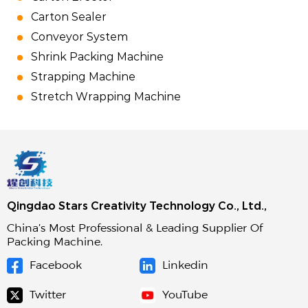
Carton Sealer
Conveyor System
Shrink Packing Machine
Strapping Machine
Stretch Wrapping Machine
Qingdao Stars Creativity Technology Co., Ltd.,
China’s Most Professional & Leading Supplier Of
Packing Machine.
Facebook
Linkedin
Twitter
YouTube