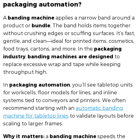
packaging automation?
banding machine
A
applies a narrow band around a
bundle
product or
. The band holds items together
without crushing edges or scuffing surfaces. It’s fast,
gentle, and clean—ideal for printed items, cosmetics,
packaging
food trays, cartons, and more. In the
industry
banding machines are designed
,
to
replace excessive wrap and tape while keeping
throughput high.
packaging automation
In
, you’ll see tabletop units
for workcells, floor models for lines, and inline
systems tied to conveyors and printers. We often
recommend starting with an
automatic banding
machine for tabletop lines
to validate layouts before
scaling to larger frames.
Why it matters:
banding machine
a
speeds the