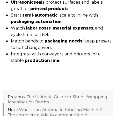
Ultrasonic
seal
s protect surfaces and labels;
printed products
great for
.
semi-automatic
Start
, scale to inline with
packaging automation
.
labor costs
material expenses
Watch
,
, and
cycle time for ROI.
packaging needs
Match bands to
; keep presets
to cut changeovers.
Integrate with conveyors and printers for a
production line
stable
.
Previous:
The Ultimate Guide to Shrink Wrapping
Machines for Bottles
Next:
What Is an Automatic Labeling Machine?
The complete guide to automatic label