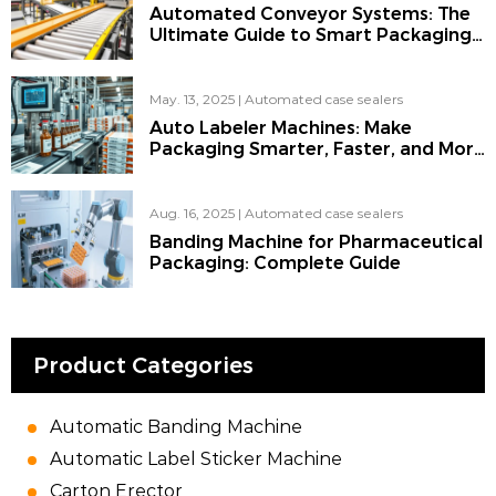
Automated Conveyor Systems: The
Ultimate Guide to Smart Packaging
for the Modern Factory
May. 13, 2025
|
Automated case sealers
Auto Labeler Machines: Make
Packaging Smarter, Faster, and More
Reliable
Aug. 16, 2025
|
Automated case sealers
Banding Machine for Pharmaceutical
Packaging: Complete Guide
Product Categories
Automatic Banding Machine
Automatic Label Sticker Machine
Carton Erector