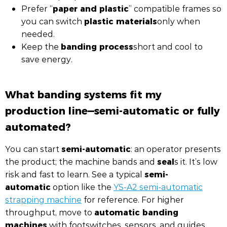
paper and plastic
Prefer “
” compatible frames so
plastic materials
you can switch
only when
needed.
banding process
Keep the
short and cool to
save energy.
What banding systems fit my
production line—semi-automatic or fully
automated?
semi-automatic
You can start
: an operator presents
seal
the product; the machine bands and
s it. It’s low
semi-
risk and fast to learn. See a typical
automatic
option like the
YS-A2 semi-automatic
strapping machine
for reference. For higher
automatic banding
throughput, move to
machines
with footswitches, sensors, and guides.