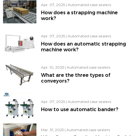
Apr. 07, 2025
|
Automated case sealers
How does a strapping machine
work?
Apr. 07, 2025
|
Automated case sealers
How does an automatic strapping
machine work?
Apr. 10, 2025
|
Automated case sealers
What are the three types of
conveyors?
Apr. 07, 2025
|
Automated case sealers
How to use automatic bander?
Mar. 31, 2025
|
Automated case sealers