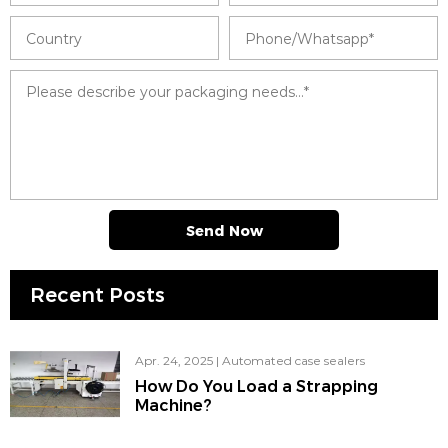
Send Now
Recent Posts
Apr. 24, 2025
|
Automated case sealers
How Do You Load a Strapping
Machine?