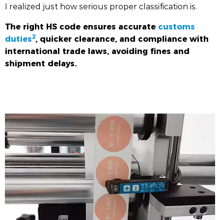
I realized just how serious proper classification is.
The right HS code ensures accurate
customs
2
duties
, quicker clearance, and compliance with
international trade laws, avoiding fines and
shipment delays.