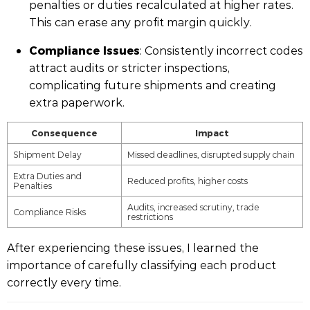
penalties or duties recalculated at higher rates.
This can erase any profit margin quickly.
Compliance Issues
: Consistently incorrect codes
attract audits or stricter inspections,
complicating future shipments and creating
extra paperwork.
Consequence
Impact
Shipment Delay
Missed deadlines, disrupted supply chain
Extra Duties and
Reduced profits, higher costs
Penalties
Audits, increased scrutiny, trade
Compliance Risks
restrictions
After experiencing these issues, I learned the
importance of carefully classifying each product
correctly every time.