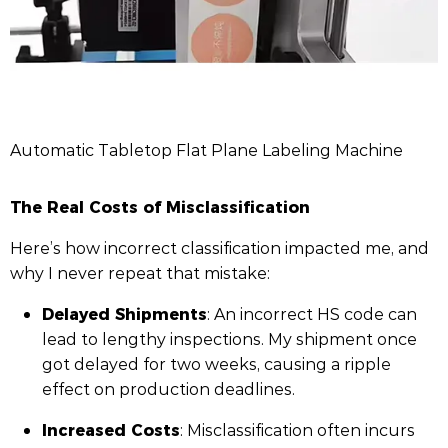
Automatic Tabletop Flat Plane Labeling Machine
The Real Costs of Misclassification
Here’s how incorrect classification impacted me, and
why I never repeat that mistake:
Delayed Shipments
: An incorrect HS code can
lead to lengthy inspections. My shipment once
got delayed for two weeks, causing a ripple
effect on production deadlines.
Increased Costs
: Misclassification often incurs