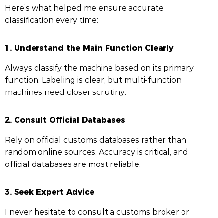
Here’s what helped me ensure accurate
classification every time:
1.
Understand the Main Function Clearly
Always classify the machine based on its primary
function. Labeling is clear, but multi-function
machines need closer scrutiny.
2.
Consult Official Databases
Rely on official customs databases rather than
random online sources. Accuracy is critical, and
official databases are most reliable.
3.
Seek Expert Advice
I never hesitate to consult a customs broker or