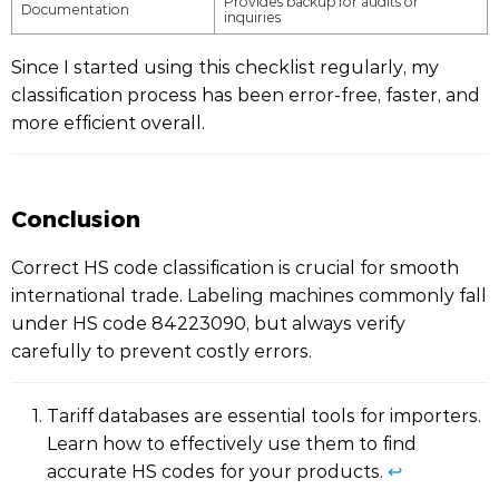
Provides backup for audits or
Documentation
inquiries
Since I started using this checklist regularly, my
classification process has been error-free, faster, and
more efficient overall.
Conclusion
Correct HS code classification is crucial for smooth
international trade. Labeling machines commonly fall
under HS code 84223090, but always verify
carefully to prevent costly errors.
Tariff databases are essential tools for importers.
Learn how to effectively use them to find
accurate HS codes for your products.
↩