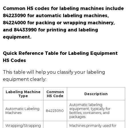
Common HS codes for labeling machines include
84223090 for automatic labeling machines,
84224000 for packing or wrapping machinery,
and 84433990 for printing and labeling
equipment.
Quick Reference Table for Labeling Equipment
HS Codes
This table will help you classify your labeling
equipment clearly:
Labeling Machine
Common
Description
Type
HS Code
Automatic labeling
Automatic Labeling
equipment, typically for
84223090
Machines
bottles, containers, and
packages
Wrapping/Strapping
Machines primarily used for