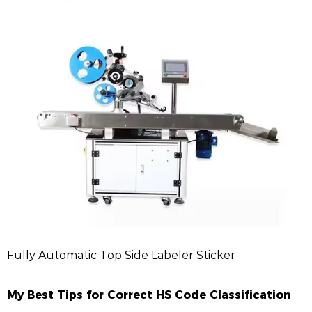
Fully Automatic Top Side Labeler Sticker
My Best Tips for Correct HS Code Classification