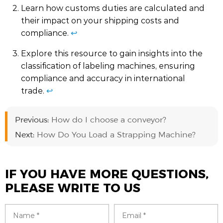
Learn how customs duties are calculated and
their impact on your shipping costs and
compliance.
↩
Explore this resource to gain insights into the
classification of labeling machines, ensuring
compliance and accuracy in international
trade.
↩
Previous:
How do I choose a conveyor?
Next:
How Do You Load a Strapping Machine?
IF YOU HAVE MORE QUESTIONS,
PLEASE WRITE TO US