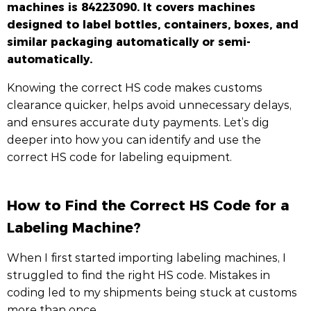
machines is 84223090. It covers machines
designed to label bottles, containers, boxes, and
similar packaging automatically or semi-
automatically.
Knowing the correct HS code makes customs
clearance quicker, helps avoid unnecessary delays,
and ensures accurate duty payments. Let’s dig
deeper into how you can identify and use the
correct HS code for labeling equipment.
How to Find the Correct HS Code for a
Labeling Machine?
When I first started importing labeling machines, I
struggled to find the right HS code. Mistakes in
coding led to my shipments being stuck at customs
more than once.