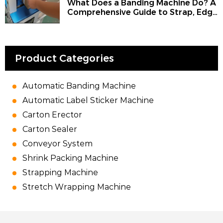
What Does a Banding Machine Do? A
Comprehensive Guide to Strap, Edge
Banding Machine, Strapping
Machine, Bander, and the Use of
Banding for Machine Work
Product Categories
Automatic Banding Machine
Automatic Label Sticker Machine
Carton Erector
Carton Sealer
Conveyor System
Shrink Packing Machine
Strapping Machine
Stretch Wrapping Machine