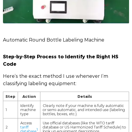
Automatic Round Bottle Labeling Machine
Step-by-Step Process to Identify the Right HS
Code
Here’s the exact method I use whenever I’m
classifying labeling equipment:
Step
Action
Details
Identify
Clearly note if your machine is fully automatic
1
machine
or semi-automatic, and intended use (labeling
type
bottles, boxes, etc.).
Access
Use official databases (like the WTO tariff
2
tariff
database or US Harmonized Tariff Schedule) to
1
database
look up equipment descriptions.