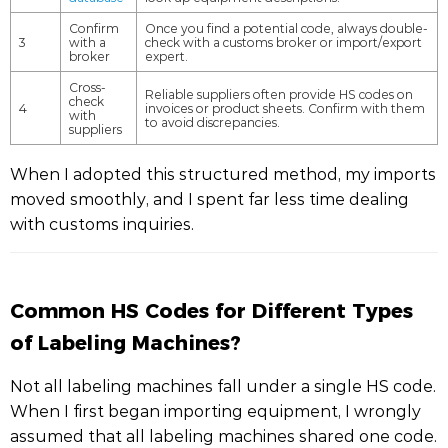
Confirm
Once you find a potential code, always double-
3
with a
check with a customs broker or import/export
broker
expert.
Cross-
Reliable suppliers often provide HS codes on
check
4
invoices or product sheets. Confirm with them
with
to avoid discrepancies.
suppliers
When I adopted this structured method, my imports
moved smoothly, and I spent far less time dealing
with customs inquiries.
Common HS Codes for Different Types
of Labeling Machines?
Not all labeling machines fall under a single HS code.
When I first began importing equipment, I wrongly
assumed that all labeling machines shared one code.