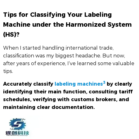
Tips for Classifying Your Labeling
Machine under the Harmonized System
(HS)?
When I started handling international trade,
classification was my biggest headache. But now,
after years of experience, I’ve learned some valuable
tips.
3
Accurately classify
labeling machines
by clearly
identifying their main function, consulting tariff
schedules, verifying with customs brokers, and
maintaining clear documentation.