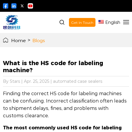
English
Get In Touch
Home
>
Blogs
What is the HS code for labeling
machine?
By Stars
|
Apr. 25, 2025
|
automated case sealers
Finding the correct HS code for labeling machines
can be confusing. Incorrect classification often leads
to shipment delays, fines, and problems with
customs clearance.
The most commonly used HS code for labeling