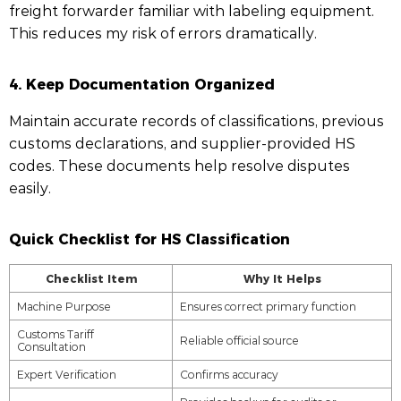
freight forwarder familiar with labeling equipment.
This reduces my risk of errors dramatically.
4.
Keep Documentation Organized
Maintain accurate records of classifications, previous
customs declarations, and supplier-provided HS
codes. These documents help resolve disputes
easily.
Quick Checklist for HS Classification
Checklist Item
Why It Helps
Machine Purpose
Ensures correct primary function
Customs Tariff
Reliable official source
Consultation
Expert Verification
Confirms accuracy