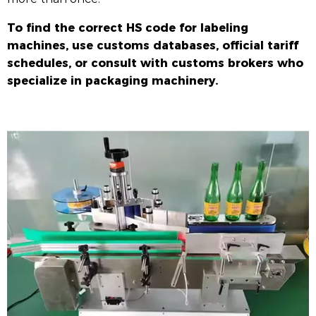
To find the correct HS code for labeling
machines, use customs databases, official tariff
schedules, or consult with customs brokers who
specialize in packaging machinery.