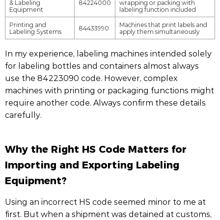
& Labeling
84224000
wrapping or packing with
Equipment
labeling function included
Printing and
Machines that print labels and
84433990
Labeling Systems
apply them simultaneously
In my experience, labeling machines intended solely
for labeling bottles and containers almost always
use the 84223090 code. However, complex
machines with printing or packaging functions might
require another code. Always confirm these details
carefully.
Why the Right HS Code Matters for
Importing and Exporting Labeling
Equipment?
Using an incorrect HS code seemed minor to me at
first. But when a shipment was detained at customs,